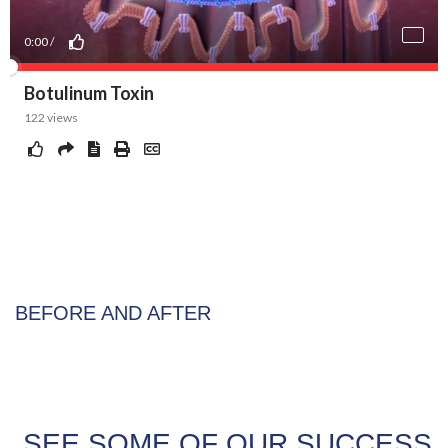
BEFORE AND AFTER
SEE SOME OF OUR SUCCESS