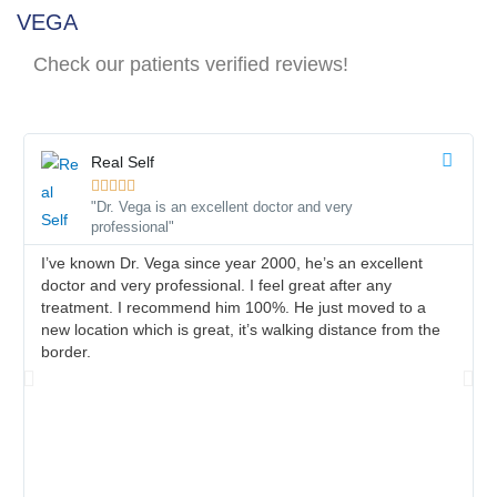
VEGA
Check our patients verified reviews!
Real Self





"Dr. Vega is an excellent doctor and very
professional"
I’ve known Dr. Vega since year 2000, he’s an excellent
doctor and very professional. I feel great after any
treatment. I recommend him 100%. He just moved to a
new location which is great, it’s walking distance from the
border.