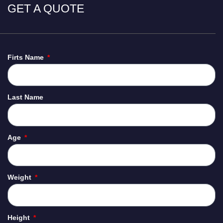
GET A QUOTE
Firts Name
Last Name
Age
Weight
Height