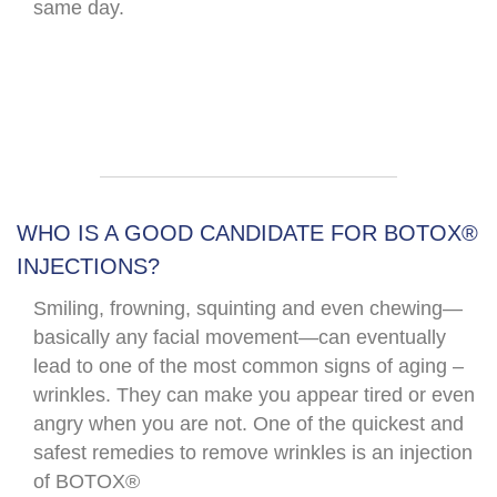
same day.​
WHO IS A GOOD CANDIDATE FOR BOTOX®
INJECTIONS?
Smiling, frowning, squinting and even chewing—
basically any facial movement—can eventually
lead to one of the most common signs of aging –
wrinkles. They can make you appear tired or even
angry when you are not. One of the quickest and
safest remedies to remove wrinkles is an injection
of BOTOX®