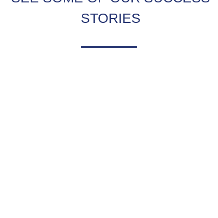
STORIES
TESTIMONIALS
What clients have to say about us.
VIEW MORE