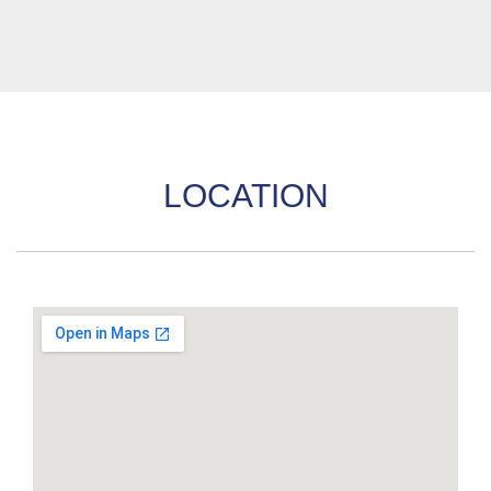
LOCATION