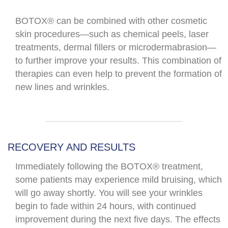
BOTOX® can be combined with other cosmetic
skin procedures—such as chemical peels, laser
treatments, dermal fillers or microdermabrasion—
to further improve your results. This combination of
therapies can even help to prevent the formation of
new lines and wrinkles.
RECOVERY AND RESULTS
Immediately following the BOTOX® treatment,
some patients may experience mild bruising, which
will go away shortly. You will see your wrinkles
begin to fade within 24 hours, with continued
improvement during the next five days. The effects