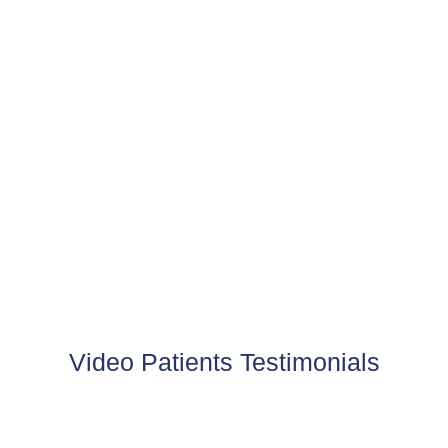
PHOTO GALLERY
View the before and after of some of our happy clients
VIEW MORE
Video Patients Testimonials