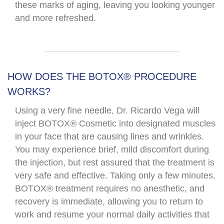
these marks of aging, leaving you looking younger
and more refreshed.​
HOW DOES THE BOTOX® PROCEDURE
WORKS?​
Using a very fine needle, Dr. Ricardo Vega will
inject BOTOX® Cosmetic into designated muscles
in your face that are causing lines and wrinkles.
You may experience brief, mild discomfort during
the injection, but rest assured that the treatment is
very safe and effective. Taking only a few minutes,
BOTOX® treatment requires no anesthetic, and
recovery is immediate, allowing you to return to
work and resume your normal daily activities that