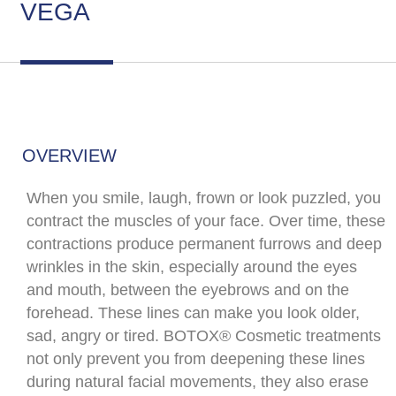
VEGA
OVERVIEW
When you smile, laugh, frown or look puzzled, you
contract the muscles of your face. Over time, these
contractions produce permanent furrows and deep
wrinkles in the skin, especially around the eyes
and mouth, between the eyebrows and on the
forehead. These lines can make you look older,
sad, angry or tired. BOTOX® Cosmetic treatments
not only prevent you from deepening these lines
during natural facial movements, they also erase