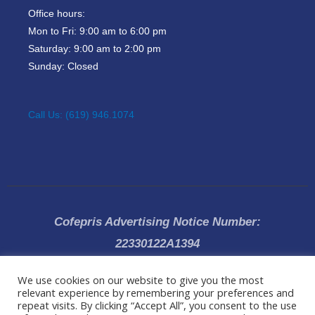
Office hours:
Mon to Fri: 9:00 am to 6:00 pm
Saturday: 9:00 am to 2:00 pm
Sunday: Closed
Call Us: (619) 946.1074
Cofepris Advertising Notice Number:
22330122A1394
We use cookies on our website to give you the most
All rights reserved 2019 © Dr Ricardo Vega, Specialist Plastic and
relevant experience by remembering your preferences and
Cosmetic Surgeon |
Privacy Policy
|Clinic located in
Tijuana (Baja
repeat visits. By clicking “Accept All”, you consent to the use
California, Mexico)