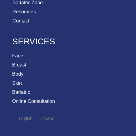
Bariatric Zone
Resources
Contact
SERVICES
Face
Breast
Body
Skin
Bariatric
Online Consultation
English
Español