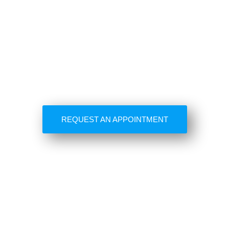
REQUEST AN APPOINTMENT