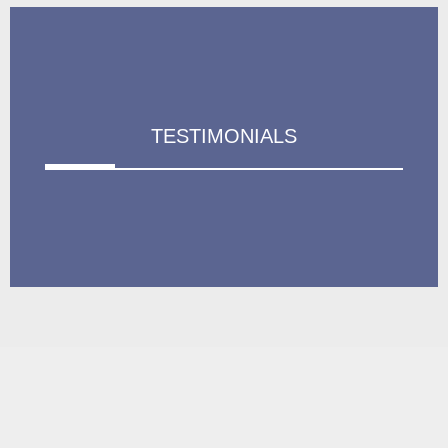
TESTIMONIALS