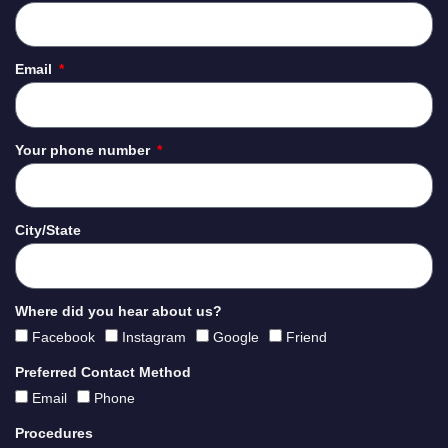
Email
Your phone number
City/State
Where did you hear about us?
Facebook
Instagram
Google
Friend
Preferred Contact Method
Email
Phone
Procedures