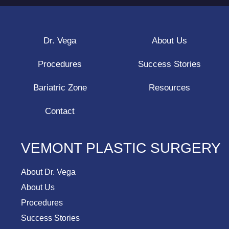
Dr. Vega
About Us
Procedures
Success Stories
Bariatric Zone
Resources
Contact
VEMONT PLASTIC SURGERY
About Dr. Vega
About Us
Procedures
Success Stories