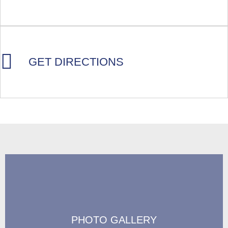
GET DIRECTIONS
PHOTO GALLERY