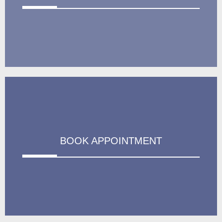
BOOK APPOINTMENT