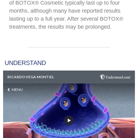
of BOTOX® Cosmetic typically last up to four
months, although many have reported results
lasting up to a full year. After several BOTOX®
treatments, the results may be prolonged.​
UNDERSTAND