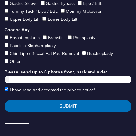
Gastric Sleeve
Gastric Bypass
Lipo / BBL
Tummy Tuck / Lipo / BBL
Mommy Makeover
Upper Body Lift
Lower Body Lift
Choose Any
Breast Implants
Breastlift
Rhinoplasty
Facelift / Blepharoplasty
Chin Lipo / Buccal Fat Pad Removal
Brachioplasty
Other
Please, send up to 6 photos front, back and side:
I have read and accepted the privacy notice*.
SUBMIT