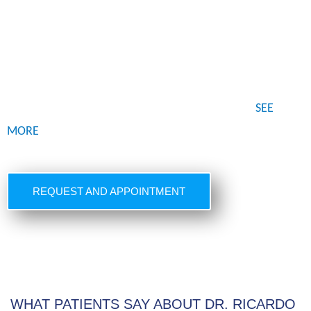
Dr. Ricardo Vega is an international renowned Board
Certified Plastic Surgeon with private practice in Tijuana,
Mexico for over 20 years. He has spent a lifetime getting
the expertise, education, training and practice with over
thousands of procedures throughout his career…
SEE
MORE
REQUEST AND APPOINTMENT
WHAT PATIENTS SAY ABOUT DR. RICARDO