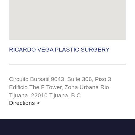
RICARDO VEGA PLASTIC SURGERY
Circuito Bursatil 9043, Suite 306, Piso 3
Edificio The F Tower, Zona Urbana Rio
Tijuana, 22010 Tijuana, B.C.
Directions >