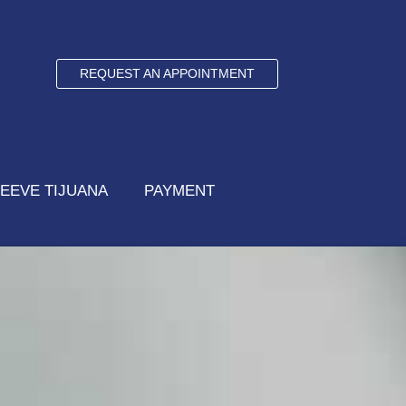
REQUEST AN APPOINTMENT
EEVE TIJUANA
PAYMENT