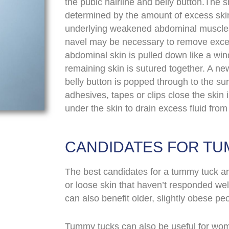
the pubic hairline and belly button.The s
determined by the amount of excess skin.
underlying weakened abdominal muscles 
navel may be necessary to remove exce
abdominal skin is pulled down like a wi
remaining skin is sutured together. A new
belly button is popped through to the sur
adhesives, tapes or clips close the skin 
under the skin to drain excess fluid from 
CANDIDATES FOR TU
The best candidates for a tummy tuck are
or loose skin that haven’t responded well
can also benefit older, slightly obese peo
Tummy tucks can also be useful for wom