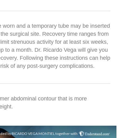
e worn and a temporary tube may be inserted
 the surgical site. Recovery time ranges from
it strenuous activity for at least six weeks,
p to a month. Dr. Ricardo Vega will give you
recovery. Following these instructions can help
risk of any post-surgery complications.
firmer abdominal contour that is more
eight.