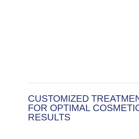
CUSTOMIZED TREATME
FOR OPTIMAL COSMETI
RESULTS