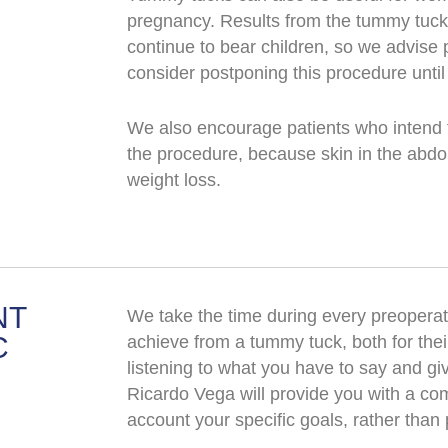
pregnancy. Results from the tummy tuck 
continue to bear children, so we advise
consider postponing this procedure until
We also encourage patients who intend to
the procedure, because skin in the abdom
weight loss.
NT
We take the time during every preoperati
C
achieve from a tummy tuck, both for their
listening to what you have to say and gi
Ricardo Vega will provide you with a com
account your specific goals, rather than 