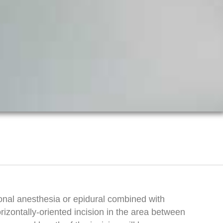
onal anesthesia or epidural combined with
rizontally-oriented incision in the area between