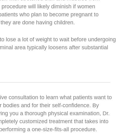
procedure will likely diminish if women
 patients who plan to become pregnant to
 they are done having children.
 lose a lot of weight to wait before undergoing
inal area typically loosens after substantial
ve consultation to learn what patients want to
 bodies and for their self-confidence. By
ving you a thorough physical examination, Dr.
pletely customized treatment that takes into
performing a one-size-fits-all procedure.