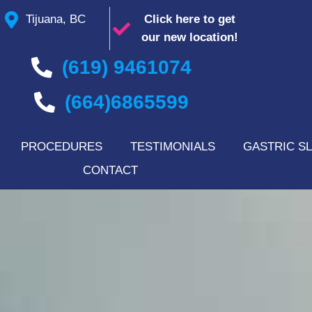
Tijuana, BC
Click here to get
our new location!
(619) 9461074
(664)6865599
PROCEDURES
TESTIMONIALS
GASTRIC SL
CONTACT