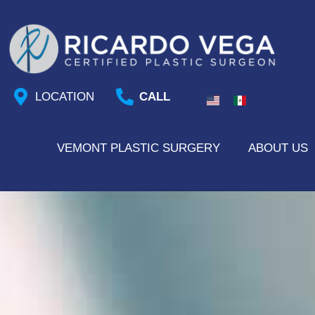
Skip
to
content
LOCATION
CALL
VEMONT PLASTIC SURGERY
ABOUT US