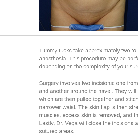
Tummy tucks take approximately two to 
anesthesia. This procedure may be perfo
depending on the complexity of your su
Surgery involves two incisions: one from
and another around the navel. They will
which are then pulled together and stitc
narrower waist. The skin flap is then st
muscles, excess skin is removed, and the
Lastly, Dr. Vega will close the incisions 
sutured areas.