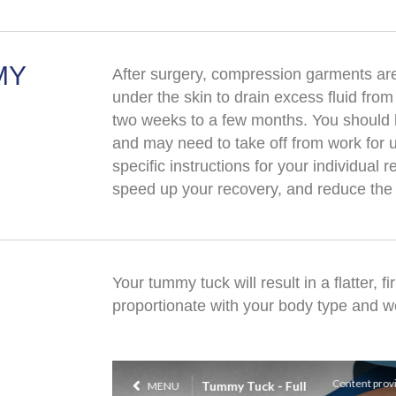
MY
After surgery, compression garments ar
under the skin to drain excess fluid from
two weeks to a few months. You should lim
and may need to take off from work for u
specific instructions for your individual 
speed up your recovery, and reduce the 
Your tummy tuck will result in a flatter, 
proportionate with your body type and w