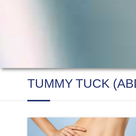
TUMMY TUCK (AB