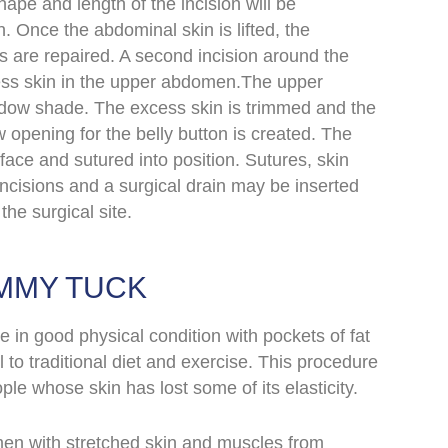
hape and length of the incision will be
 Once the abdominal skin is lifted, the
are repaired. A second incision around the
ss skin in the upper abdomen.The upper
ndow shade. The excess skin is trimmed and the
 opening for the belly button is created. The
face and sutured into position. Sutures, skin
incisions and
a
surgical drain may be inserted
the surgical site.
MMY TUCK
 in good physical condition with pockets of fat
 to traditional diet and exercise. This procedure
ple whose skin has lost some of its elasticity.
en with stretched skin and muscles from