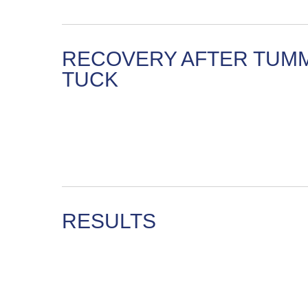
RECOVERY AFTER TUM
TUCK
RESULTS