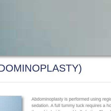
DOMINOPLASTY)
Abdominoplasty is performed using regi
sedation. A full tummy tuck requires a ho