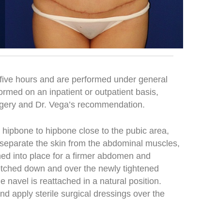
five hours and are performed under general
rmed on an inpatient or outpatient basis,
rgery and Dr. Vega’s recommendation.
 hipbone to hipbone close to the pubic area,
 separate the skin from the abdominal muscles,
hed into place for a firmer abdomen and
retched down and over the newly tightened
 navel is reattached in a natural position.
and apply sterile surgical dressings over the