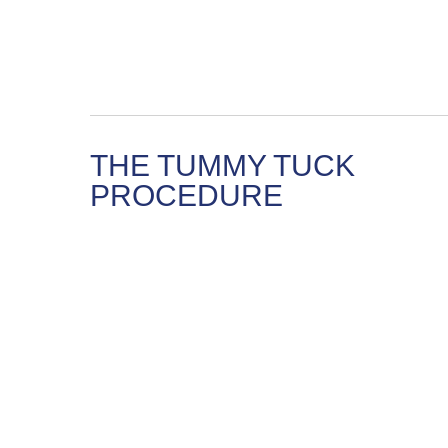
THE TUMMY TUCK
PROCEDURE