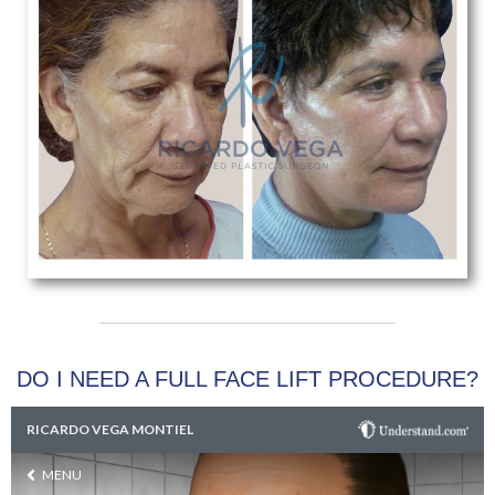
DO I NEED A FULL FACE LIFT PROCEDURE?