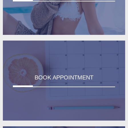
BOOK APPOINTMENT