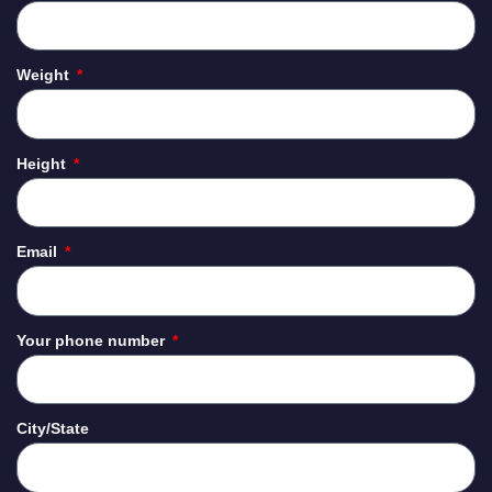
Weight
Height
Email
Your phone number
City/State