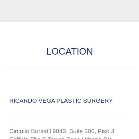
LOCATION
RICARDO VEGA PLASTIC SURGERY
Circuito Bursatil 9043, Suite 306, Piso 3