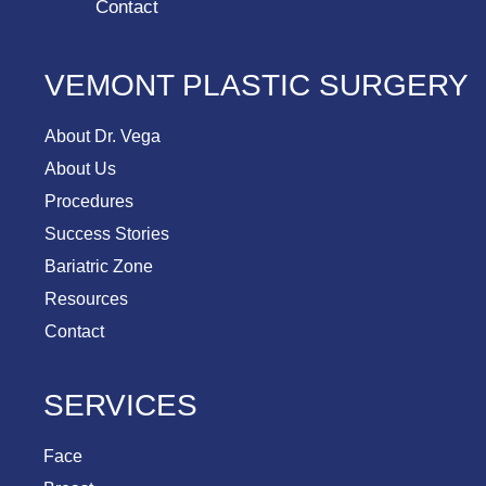
Contact
VEMONT PLASTIC SURGERY
About Dr. Vega
About Us
Procedures
Success Stories
Bariatric Zone
Resources
Contact
SERVICES
Face