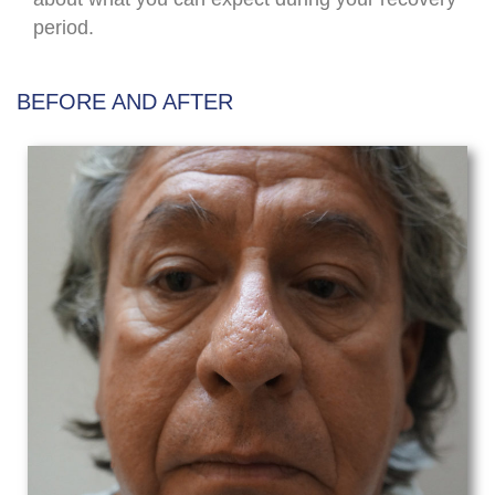
period.
BEFORE AND AFTER