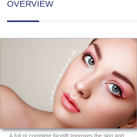
OVERVIEW
A full or complete facelift improves the skin and