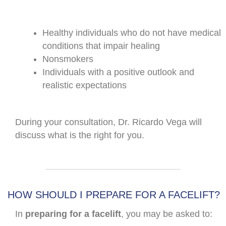
Healthy individuals who do not have medical
conditions that impair healing
Nonsmokers
Individuals with a positive outlook and
realistic expectations
During your consultation, Dr. Ricardo Vega will
discuss what is the right for you.
HOW SHOULD I PREPARE FOR A FACELIFT?
In
preparing for a facelift
, you may be asked to: