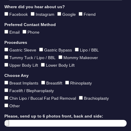
Where did you hear about us?
Facebook
Instagram
Google
Friend
Preferred Contact Method
Email
Phone
Procedures
Gastric Sleeve
Gastric Bypass
Lipo / BBL
Tummy Tuck / Lipo / BBL
Mommy Makeover
Upper Body Lift
Lower Body Lift
Choose Any
Breast Implants
Breastlift
Rhinoplasty
Facelift / Blepharoplasty
Chin Lipo / Buccal Fat Pad Removal
Brachioplasty
Other
Please, send up to 6 photos front, back and side: