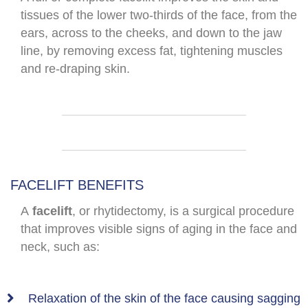
tissues of the lower two-thirds of the face, from the
ears, across to the cheeks, and down to the jaw
line, by removing excess fat, tightening muscles
and re-draping skin.
FACELIFT BENEFITS
A
facelift
, or rhytidectomy, is a surgical procedure
that improves visible signs of aging in the face and
neck, such as:
Relaxation of the skin of the face causing sagging