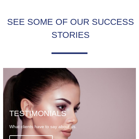
SEE SOME OF OUR SUCCESS
STORIES
TESTIMONIALS
What clients have to say about us.