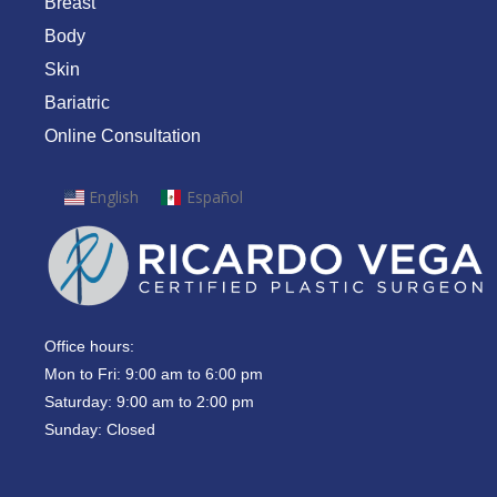
Breast
Body
Skin
Bariatric
Online Consultation
English
Español
Office hours:
Mon to Fri: 9:00 am to 6:00 pm
Saturday: 9:00 am to 2:00 pm
Sunday: Closed