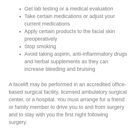
Get lab testing or a medical evaluation
Take certain medications or adjust your
current medications
Apply certain products to the facial skin
preoperatively
Stop smoking
Avoid taking aspirin, anti-inflammatory drugs
and herbal supplements as they can
increase bleeding and bruising
A facelift may be performed in an accredited office-
based surgical facility, licensed ambulatory surgical
center, or a hospital. You must arrange for a friend
or family member to drive you to and from surgery
and to stay with you the first night following
surgery.