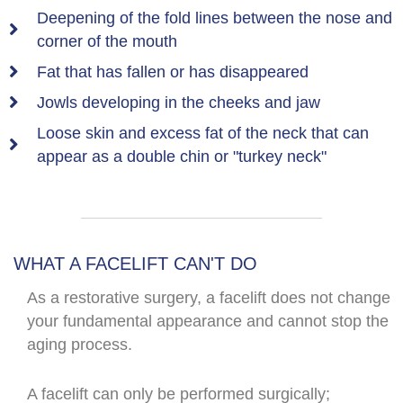
Deepening of the fold lines between the nose and
corner of the mouth
Fat that has fallen or has disappeared
Jowls developing in the cheeks and jaw
Loose skin and excess fat of the neck that can
appear as a double chin or "turkey neck"
WHAT A FACELIFT CAN'T DO
As a restorative surgery, a facelift does not change
your fundamental appearance and cannot stop the
aging process.
A facelift can only be performed surgically;