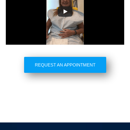
REQUEST AN APPOINTMENT