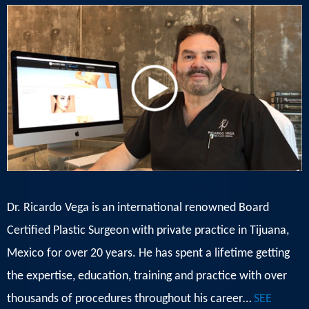
Dr. Ricardo Vega is an international renowned Board
Certified Plastic Surgeon with private practice in Tijuana,
Mexico for over 20 years. He has spent a lifetime getting
the expertise, education, training and practice with over
thousands of procedures throughout his career…
SEE