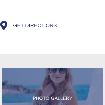
GET DIRECTIONS
PHOTO GALLERY