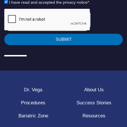
I have read and accepted the privacy notice*.
SUBMIT
Dr. Vega
About Us
Procedures
Success Stories
Bariatric Zone
Resources