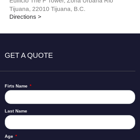
Edificio The F Tower, Zona Urbana Rio
Tijuana, 22010 Tijuana, B.C.
Directions >
GET A QUOTE
Firts Name
Last Name
Age