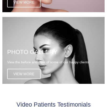
VIEW MORE
PHOTO GALLERY
View the before and after of some of our happy clients
VIEW MORE
Video Patients Testimonials