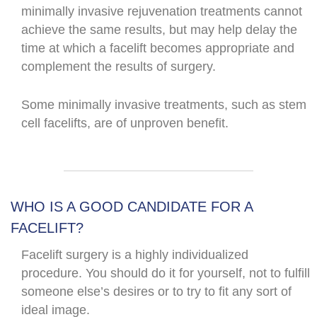
minimally invasive rejuvenation treatments cannot
achieve the same results, but may help delay the
time at which a facelift becomes appropriate and
complement the results of surgery.
Some minimally invasive treatments, such as stem
cell facelifts, are of unproven benefit.
WHO IS A GOOD CANDIDATE FOR A
FACELIFT?
Facelift surgery is a highly individualized
procedure. You should do it for yourself, not to fulfill
someone else’s desires or to try to fit any sort of
ideal image.