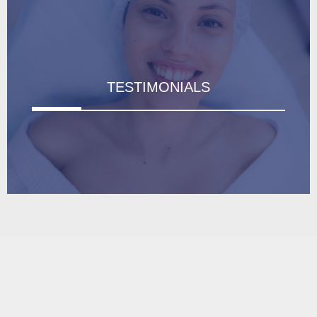
TESTIMONIALS