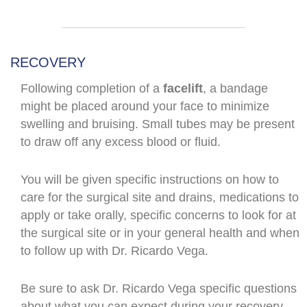
RECOVERY
Following completion of a
facelift
, a bandage
might be placed around your face to minimize
swelling and bruising. Small tubes may be present
to draw off any excess blood or fluid.
You will be given specific instructions on how to
care for the surgical site and drains, medications to
apply or take orally, specific concerns to look for at
the surgical site or in your general health and when
to follow up with Dr. Ricardo Vega.
Be sure to ask
Dr. Ricardo Vega
specific questions
about what you can expect during your recovery