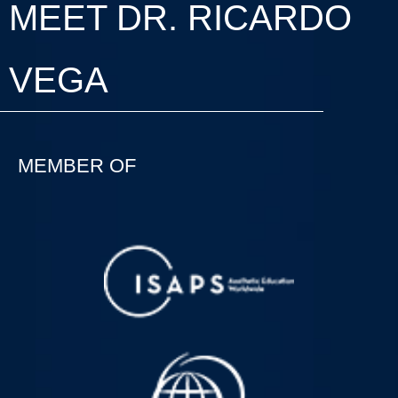
MEET DR. RICARDO
VEGA
MEMBER OF