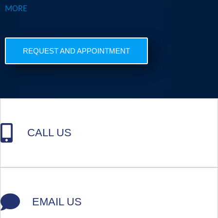
MORE
REQUEST AND APPOINTMENT
CALL US
EMAIL US